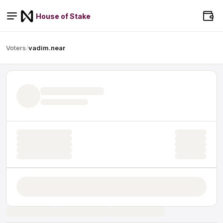
House of Stake
Voters
/
vadim.near